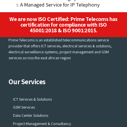
A Managed Service for IP Telephony
We are now ISO Certified: Prime Telecoms has
certification for compliance with ISO
45001:2018 & ISO 9001:2015.
Prime Telecoms is an established telecommunications service
provider that offers ICT services, electrical services & solutions,
electrical surveillance systems, project management and GSM
services across the east african region
Our Services
ICT Services & Solutions
GSM Services
Data Center Solutions
Project Management & Consultancy