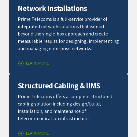
Network Installations
Prime Telecoms is a full-service provider of
integrated network solutions that extend
beyond the single-box approach and create
measurable results for designing, implementing
and managing enterprise networks.
LEARN MORE
Structured Cabling & IIMS
Prime Telecoms offers a complete structured
cabling solution including design/build,
installation, and maintenance of
telecommunication infrastructure.
LEARN MORE