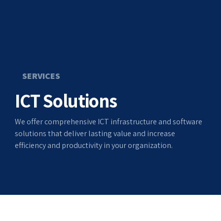
SERVICES
ICT Solutions
We offer comprehensive ICT infrastructure and software
solutions that deliver lasting value and increase
efficiency and productivity in your organization.