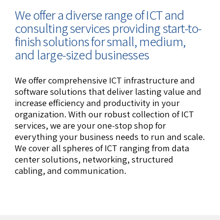
We offer a diverse range of ICT and
consulting services providing start-to-
finish solutions for small, medium,
and large-sized businesses
We offer comprehensive ICT infrastructure and
software solutions that deliver lasting value and
increase efficiency and productivity in your
organization. With our robust collection of ICT
services, we are your one-stop shop for
everything your business needs to run and scale.
We cover all spheres of ICT ranging from data
center solutions, networking, structured
cabling, and communication.