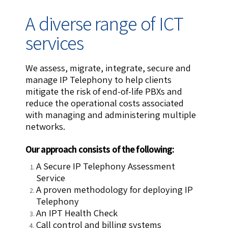
A diverse range of ICT
services
We assess, migrate, integrate, secure and
manage IP Telephony to help clients
mitigate the risk of end-of-life PBXs and
reduce the operational costs associated
with managing and administering multiple
networks.
Our approach consists of the following:
A Secure IP Telephony Assessment
Service
A proven methodology for deploying IP
Telephony
An IPT Health Check
Call control and billing systems