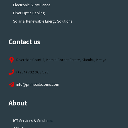
Electronic Surveillance
Fiber Optic Cabling
Solar & Renewable Energy Solutions
Contact us
Riverside Court 2, Kamiti Corner Estate, Kiambu, Kenya
(+254) 702 963 975
info@primetelecoms.com
About
ICT Services & Solutions