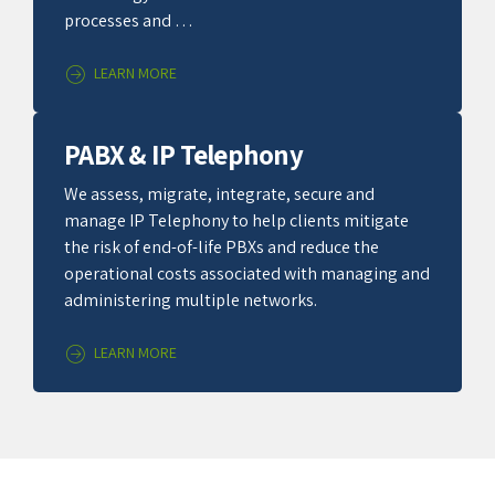
processes and …
LEARN MORE
PABX & IP Telephony
We assess, migrate, integrate, secure and
manage IP Telephony to help clients mitigate
the risk of end-of-life PBXs and reduce the
operational costs associated with managing and
administering multiple networks.
LEARN MORE