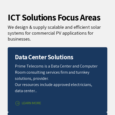
ICT Solutions Focus Areas
We design & supply scalable and efficient solar
systems for commercial PV applications for
businesses.
Data Center Solutions
Prime Telecoms is a Data Center and Computer
Room consulting services firm and turnkey
solutions, provider.
Our resources include approved electricians,
data center...
LEARN MORE