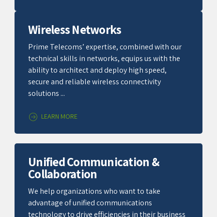
Wireless Networks
Prime Telecoms’ expertise, combined with our
technical skills in networks, equips us with the
ability to architect and deploy high speed,
secure and reliable wireless connectivity
solutions ...
LEARN MORE
Unified Communication &
Collaboration
We help organizations who want to take
advantage of unified communications
technology to drive efficiencies in their business