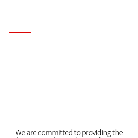
Application Delivery & WAN
Optimization
Looking to overcome your network performance
issues and lower your ongoing WAN costs? We
can help. we help businesses get the most out of
their existing networks and cloud applications.
We are committed to providing the