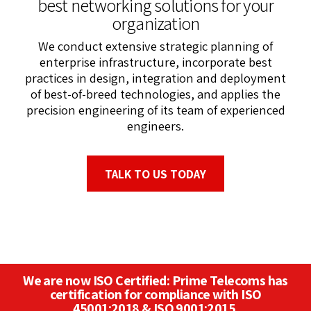
best networking solutions for your
organization
We conduct extensive strategic planning of
enterprise infrastructure, incorporate best
practices in design, integration and deployment
of best-of-breed technologies, and applies the
precision engineering of its team of experienced
engineers.
TALK TO US TODAY
We are now ISO Certified: Prime Telecoms has
certification for compliance with ISO
45001:2018 & ISO 9001:2015.