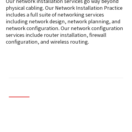
Our network installation services go way beyond
physical cabling. Our Network Installation Practice
includes a full suite of networking services
including network design, network planning, and
network configuration. Our network configuration
services include router installation, firewall
configuration, and wireless routing.
Managed Security/Firewall Systems
A Managed Firewall is a network security solution
that includes traffic inspection, intrusion
prevention, and policy enforcement. Your
network is protected by a single on-site device.