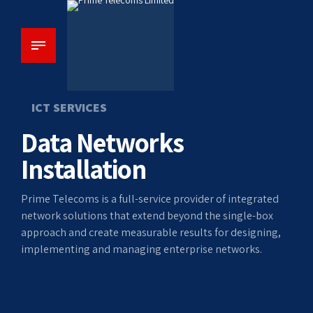
ICT SERVICES
Data Networks
Installation
Prime Telecoms is a full-service provider of integrated
network solutions that extend beyond the single-box
approach and create measurable results for designing,
implementing and managing enterprise networks.