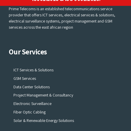
Prime Telecoms is an established telecommunications service
provider that offers ICT services, electrical services & solutions,
electrical surveillance systems, project management and GSM
services across the east african region
Our Services
ICT Services & Solutions
GSM Services
Data Center Solutions
Project Management & Consultancy
Electronic Surveillance
Fiber Optic Cabling
Solar & Renewable Energy Solutions