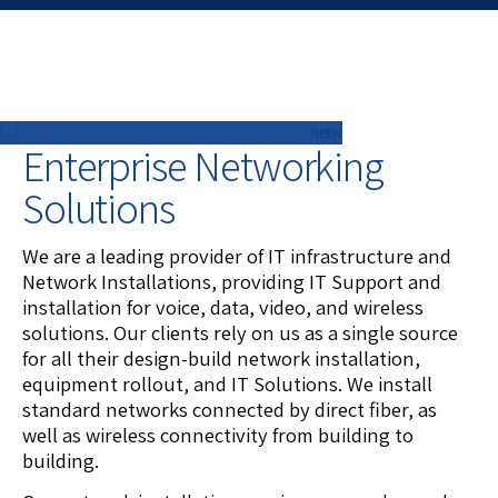
Enterprise Networking
Solutions
We are a leading provider of IT infrastructure and
Network Installations, providing IT Support and
installation for voice, data, video, and wireless
solutions. Our clients rely on us as a single source
for all their design-build network installation,
equipment rollout, and IT Solutions. We install
standard networks connected by direct fiber, as
well as wireless connectivity from building to
building.