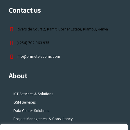
Contact us
Riverside Court 2, Kamiti Corner Estate, Kiambu, Kenya
(+254) 702 963 975
info@primetelecoms.com
About
ICT Services & Solutions
GSM Services
Data Center Solutions
Project Management & Consultancy
Electronic Surveillance